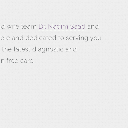
and wife team
Dr. Nadim Saad
and
able and dedicated to serving you
 the latest diagnostic and
n free care.