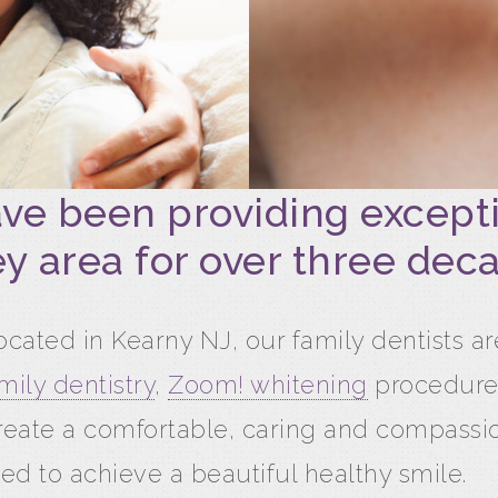
ave been providing excepti
y area for over three dec
cated in Kearny NJ, our family dentists a
mily dentistry
,
Zoom! whitening
procedure
reate a comfortable, caring and compass
ed to achieve a beautiful healthy smile.