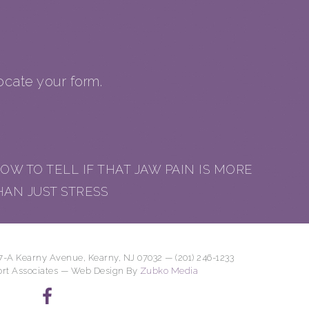
cate your form.
OW TO TELL IF THAT JAW PAIN IS MORE
HAN JUST STRESS
7-A Kearny Avenue, Kearny, NJ 07032 — (201) 246-1233
ort Associates — Web Design By
Zubko Media