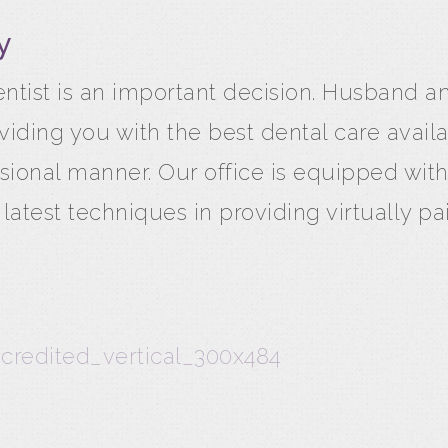
y
ntist is an important decision. Husband 
iding you with the best dental care avail
sional manner. Our office is equipped with
test techniques in providing virtually pai