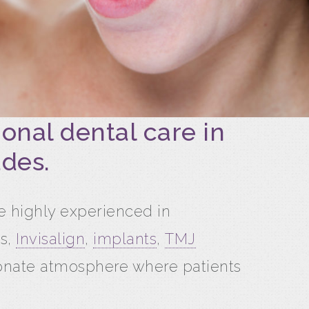
onal dental care in
ades.
re highly experienced in
s,
Invisalign
,
implants
,
TMJ
ionate atmosphere where patients