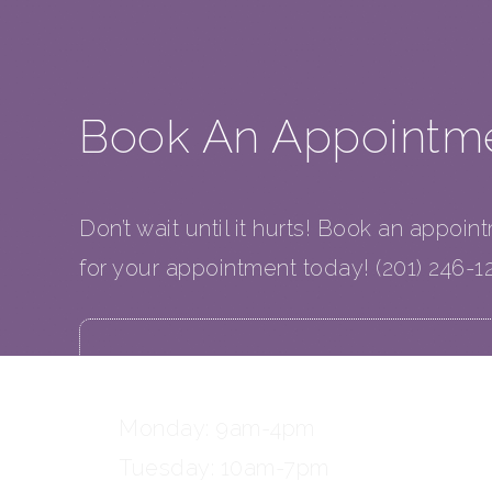
Book An Appointm
Don’t wait until it hurts! Book an appoin
for your appointment today! (201) 246-1
OFFICE HOURS
Monday: 9am-4pm
Tuesday: 10am-7pm