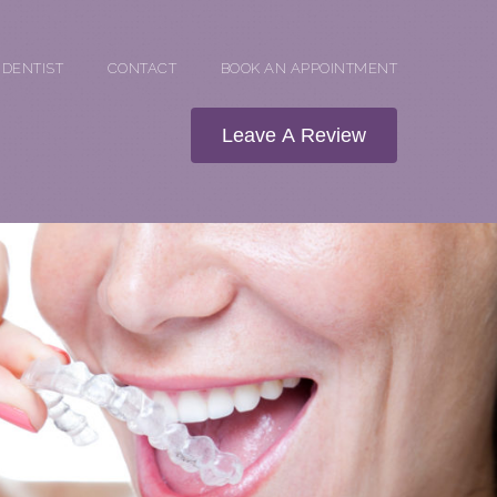
 DENTIST
CONTACT
BOOK AN APPOINTMENT
Leave A Review