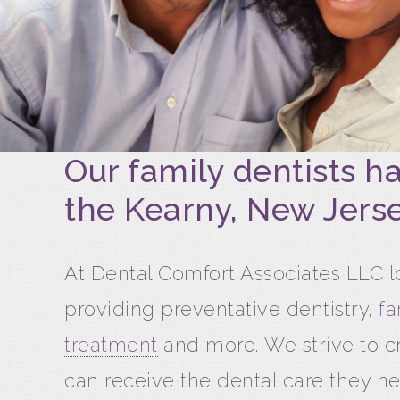
Our family dentists h
the Kearny, New Jerse
At Dental Comfort Associates LLC lo
providing preventative dentistry,
fa
treatment
and more. We strive to c
can receive the dental care they ne