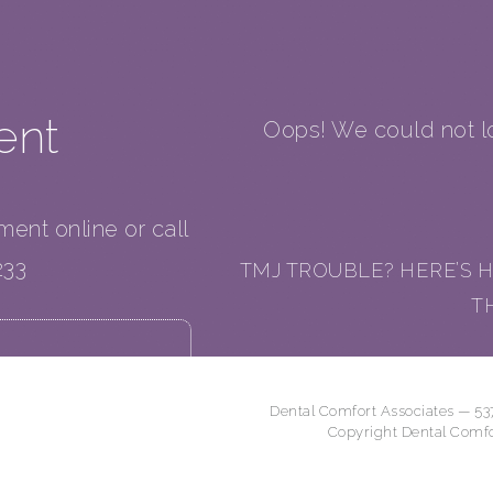
ent
Oops! We could not lo
tment online or call
233
TMJ TROUBLE? HERE’S H
T
Dental Comfort Associates — 53
Copyright Dental Comf