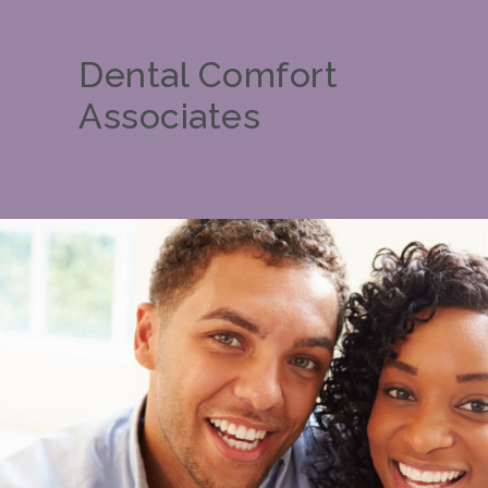
Dental Comfort
Associates