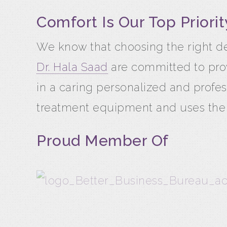
Comfort Is Our Top Priorit
We know that choosing the right de
Dr. Hala Saad
are committed to prov
in a caring personalized and profes
treatment equipment and uses the la
Proud Member Of