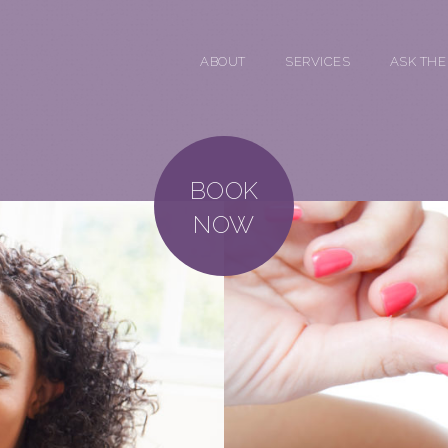
ABOUT
SERVICES
ASK THE
BOOK
NOW