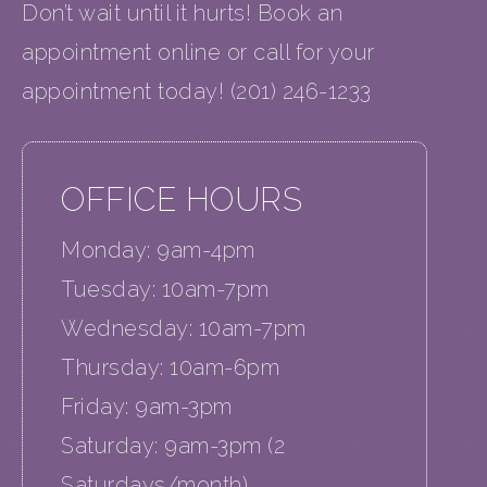
Don’t wait until it hurts! Book an
appointment online or call for your
appointment today! (201) 246-1233
OFFICE HOURS
Monday: 9am-4pm
Tuesday: 10am-7pm
Wednesday: 10am-7pm
Thursday: 10am-6pm
Friday: 9am-3pm
Saturday: 9am-3pm (2
Saturdays/month)