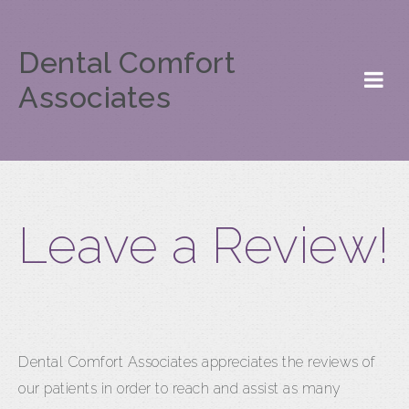
Dental Comfort
Associates
Leave a Review!
Dental Comfort Associates appreciates the reviews of
our patients in order to reach and assist as many