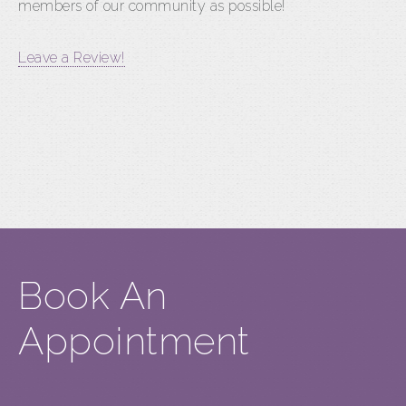
members of our community as possible!
Leave a Review!
Book An
Appointment