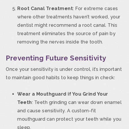
Root Canal Treatment
: For extreme cases
where other treatments haven’t worked, your
dentist might recommend a root canal. This
treatment eliminates the source of pain by
removing the nerves inside the tooth.
Preventing Future Sensitivity
Once your sensitivity is under control, it’s important
to maintain good habits to keep things in check:
Wear a Mouthguard if You Grind Your
Teeth
: Teeth grinding can wear down enamel
and cause sensitivity. A custom-fit
mouthguard can protect your teeth while you
sleep.