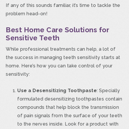
If any of this sounds familiar, it’s time to tackle the
problem head-on!
Best Home Care Solutions for
Sensitive Teeth
While professional treatments can help, a lot of
the success in managing teeth sensitivity starts at
home. Here’s how you can take control of your
sensitivity:
Use a Desensitizing Toothpaste
: Specially
formulated desensitizing toothpastes contain
compounds that help block the transmission
of pain signals from the surface of your teeth
to the nerves inside. Look for a product with