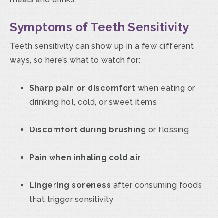
Symptoms of Teeth Sensitivity
Teeth sensitivity can show up in a few different
ways, so here’s what to watch for:
Sharp pain or discomfort
when eating or
drinking hot, cold, or sweet items
Discomfort during brushing
or flossing
Pain when inhaling cold air
Lingering soreness
after consuming foods
that trigger sensitivity