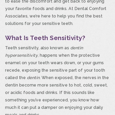
to ease the discomfort and get back to enjoying
your favorite foods and drinks. At Dental Comfort
Associates, we’re here to help you find the best
solutions for your sensitive teeth.
What Is Teeth Sensitivity?
Teeth sensitivity, also known as
dentin
hypersensitivity
, happens when the protective
enamel on your teeth wears down, or your gums
recede, exposing the sensitive part of your tooth
called the
dentin
. When exposed, the nerves in the
dentin become more sensitive to hot, cold, sweet,
or acidic foods and drinks. If this sounds like
something you’ve experienced, you know how
much it can put a damper on enjoying your daily
meals and drinks.