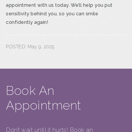
appointment with us today. We’ll help you put
sensitivity behind you, so you can smile
confidently again!
POSTED:
May 9, 2025
Book An
Appointment
Don’t wait until it hurts! Book an