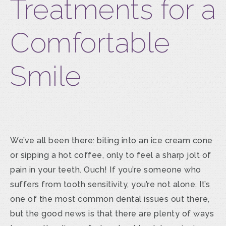
Treatments for a
Comfortable
Smile
We’ve all been there: biting into an ice cream cone
or sipping a hot coffee, only to feel a sharp jolt of
pain in your teeth. Ouch! If you’re someone who
suffers from tooth sensitivity, you’re not alone. It’s
one of the most common dental issues out there,
but the good news is that there are plenty of ways