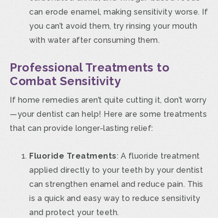
can erode enamel, making sensitivity worse. If
you can’t avoid them, try rinsing your mouth
with water after consuming them.
Professional Treatments to
Combat Sensitivity
If home remedies aren’t quite cutting it, don’t worry
—your dentist can help! Here are some treatments
that can provide longer-lasting relief:
Fluoride Treatments
: A fluoride treatment
applied directly to your teeth by your dentist
can strengthen enamel and reduce pain. This
is a quick and easy way to reduce sensitivity
and protect your teeth.