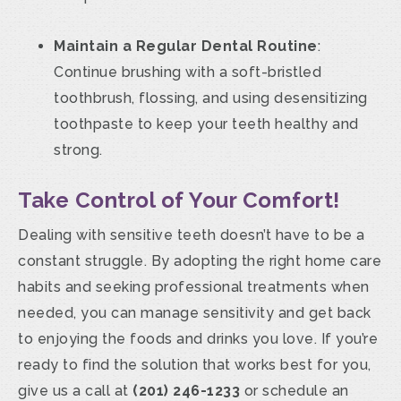
Maintain a Regular Dental Routine
:
Continue brushing with a soft-bristled
toothbrush, flossing, and using desensitizing
toothpaste to keep your teeth healthy and
strong.
Take Control of Your Comfort!
Dealing with sensitive teeth doesn’t have to be a
constant struggle. By adopting the right home care
habits and seeking professional treatments when
needed, you can manage sensitivity and get back
to enjoying the foods and drinks you love. If you’re
ready to find the solution that works best for you,
give us a call at
(201) 246-1233
or schedule an