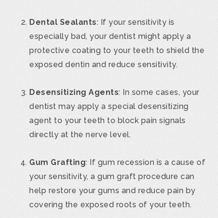
Dental Sealants
: If your sensitivity is
especially bad, your dentist might apply a
protective coating to your teeth to shield the
exposed dentin and reduce sensitivity.
Desensitizing Agents
: In some cases, your
dentist may apply a special desensitizing
agent to your teeth to block pain signals
directly at the nerve level.
Gum Grafting
: If gum recession is a cause of
your sensitivity, a gum graft procedure can
help restore your gums and reduce pain by
covering the exposed roots of your teeth.