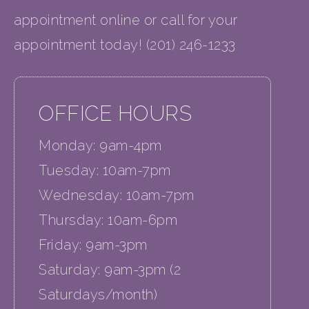
appointment online or call for your
appointment today! (201) 246-1233
OFFICE HOURS
Monday: 9am-4pm
Tuesday: 10am-7pm
Wednesday: 10am-7pm
Thursday: 10am-6pm
Friday: 9am-3pm
Saturday: 9am-3pm (2
Saturdays/month)