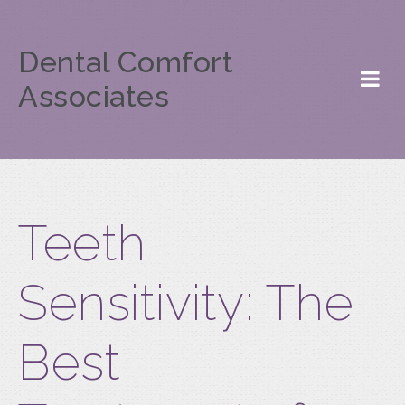
Dental Comfort
Associates
Teeth
Sensitivity: The
Best