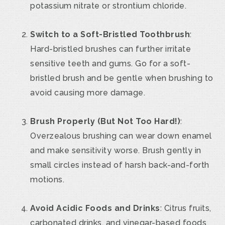
potassium nitrate or strontium chloride.
Switch to a Soft-Bristled Toothbrush
:
Hard-bristled brushes can further irritate
sensitive teeth and gums. Go for a soft-
bristled brush and be gentle when brushing to
avoid causing more damage.
Brush Properly (But Not Too Hard!)
:
Overzealous brushing can wear down enamel
and make sensitivity worse. Brush gently in
small circles instead of harsh back-and-forth
motions.
Avoid Acidic Foods and Drinks
: Citrus fruits,
carbonated drinks, and vinegar-based foods