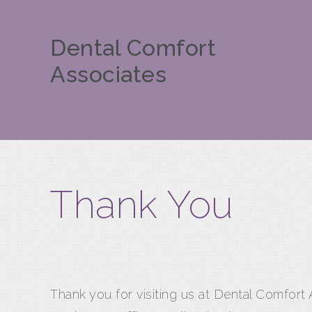
Dental Comfort
Associates
Thank You
Thank you for visiting us at Dental Comfort