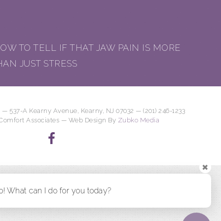
OW TO TELL IF THAT JAW PAIN IS MORE
HAN JUST STRESS
 — 537-A Kearny Avenue, Kearny, NJ 07032 — (201) 246-1233
 Comfort Associates — Web Design By
Zubko Media
✖
o! What can I do for you today?