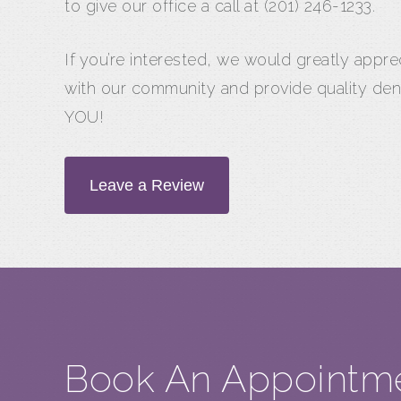
to give our office a call at (201) 246-1233.
If you’re interested, we would greatly appr
with our community and provide quality den
YOU!
Leave a Review
Book An Appointm