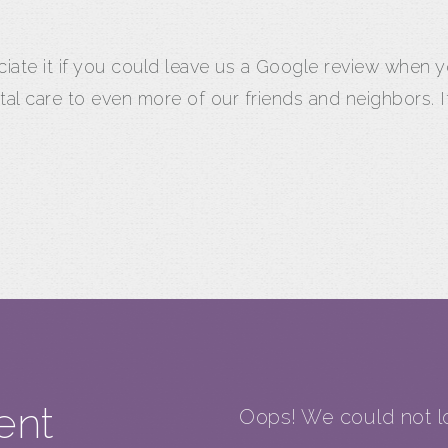
eciate it if you could leave us a Google review when
tal care to even more of our friends and neighbors.
ent
Oops! We could not lo