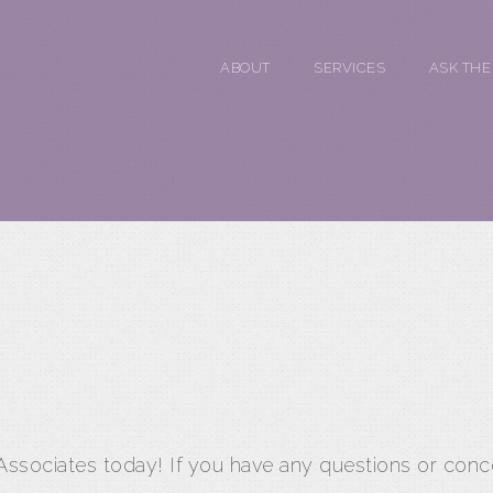
ABOUT
SERVICES
ASK THE
 Associates today! If you have any questions or conc