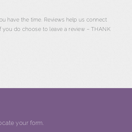
 you have the time. Reviews help us connect
 If you do choose to leave a review – THANK
cate your form.