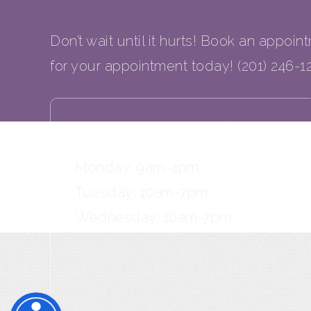
Don’t wait until it hurts! Book an appoin
for your appointment today! (201) 246-1
OFFICE HOURS
Monday: 9am-4pm
Tuesday: 10am-7pm
Wednesday: 10am-7pm
Thursday: 10am-6pm
Friday: 9am-3pm
Saturday: 9am-3pm (2 Saturdays/m