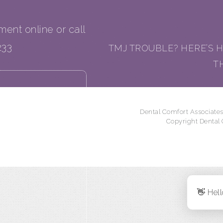
tment online or call
233
TMJ TROUBLE? HERE’S H
T
Dental Comfort Associates
Copyright Dental
👋 Hell
onth)