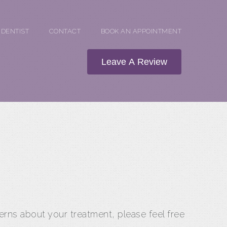
 DENTIST
CONTACT
BOOK AN APPOINTMENT
Leave A Review
erns about your treatment, please feel free